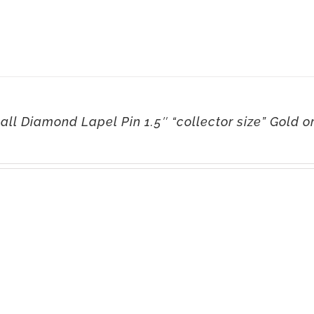
ll Diamond Lapel Pin 1.5″ “collector size” Gold or