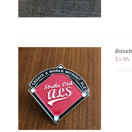
Baseba
$
1.95