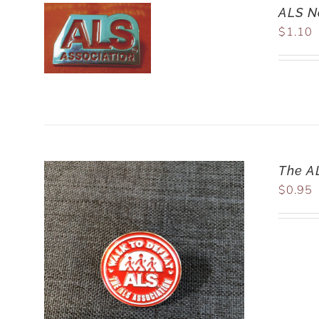
ALS Na
$
1.10
The A
$
0.95