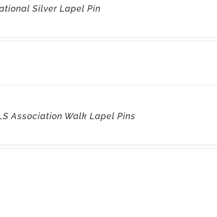
tional Silver Lapel Pin
LS Association Walk Lapel Pins