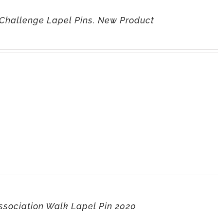
Challenge Lapel Pins. New Product
ssociation Walk Lapel Pin 2020