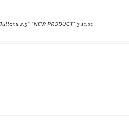
Buttons 2.5″ “NEW PRODUCT” 3.11.21