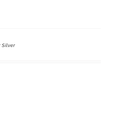
 Silver