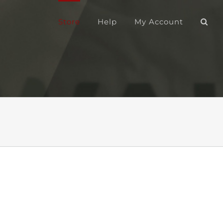
Store
Help
My Account