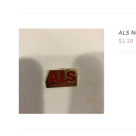
ALS N
$
1.10