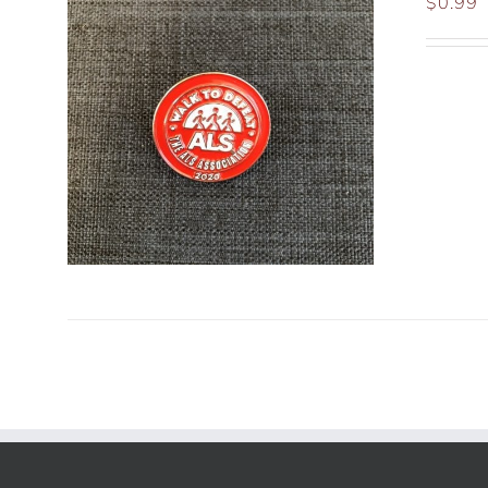
$
0.99