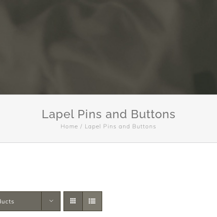
Lapel Pins and Buttons
Home
Lapel Pins and Buttons
ducts