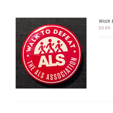
Walk 
$
0.65