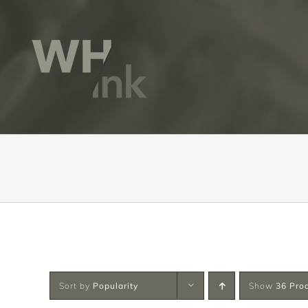
Skip
to
content
Sort by
Popularity
Show
36 Pro