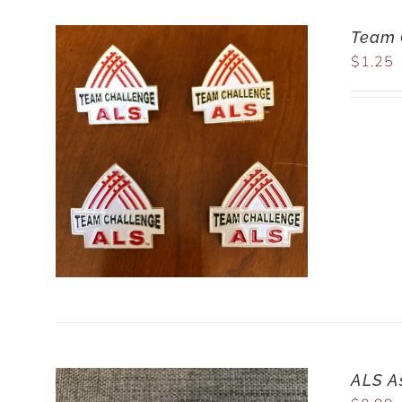
Team 
$
1.25
ALS A