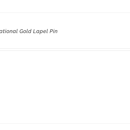
ational Gold Lapel Pin