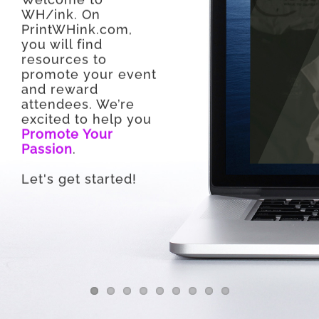
WH/ink. On
PrintWHink.com,
you will find
resources to
promote your event
and reward
attendees. We’re
excited to help you
Promote Your
Passion
.
Let's get started!