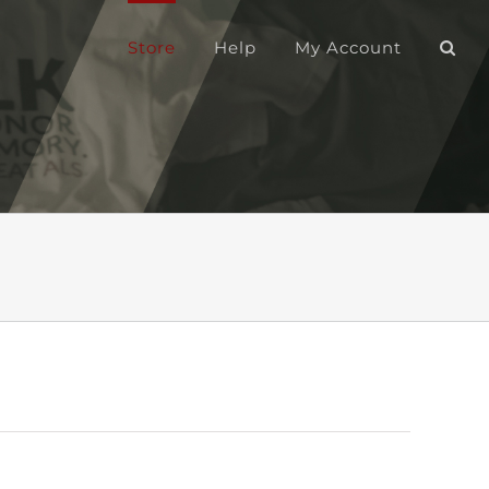
Store
Help
My Account