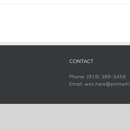
CONTACT
Phone:
(919) 389-3459
Email:
wes.hare@printwh