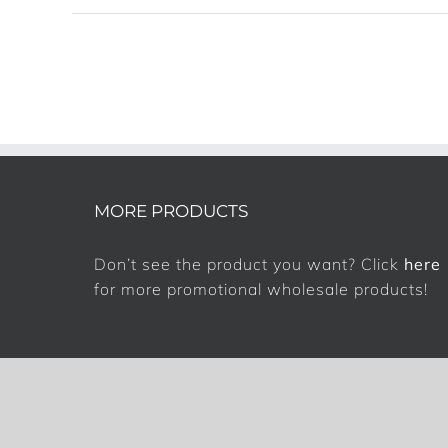
MORE PRODUCTS
Don’t see the product you want? Click
here
for more promotional wholesale products!