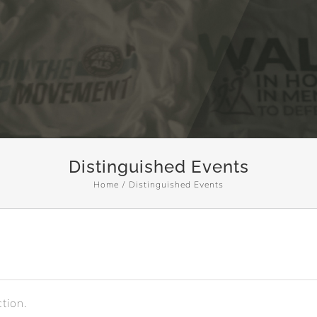
Distinguished Events
Home
Distinguished Events
tion.