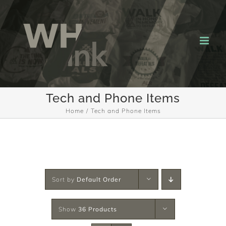
Skip
to
content
Tech and Phone Items
Home
Tech and Phone Items
Sort by
Default Order
Show
36 Products