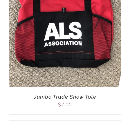
Jumbo Trade Show Tote
$
7.00