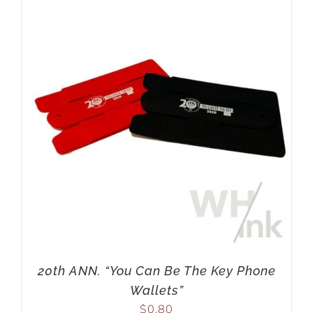
20th ANN. “You Can Be The Key Phone
Wallets”
$
0.80