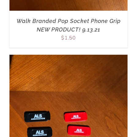
Walk Branded Pop Socket Phone Grip
NEW PRODUCT! 9.13.21
$
1.50