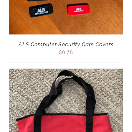
ALS Computer Security Cam Covers
$
0.75