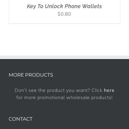
Key To Unlock Phone Wallets
$
0.80
MORE PRODUCTS
Don’t see the product you want? Click
here
for more promotional wholesale products!
CONTACT