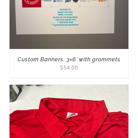
Custom Banners. 3×6′ with grommets
$
54.00