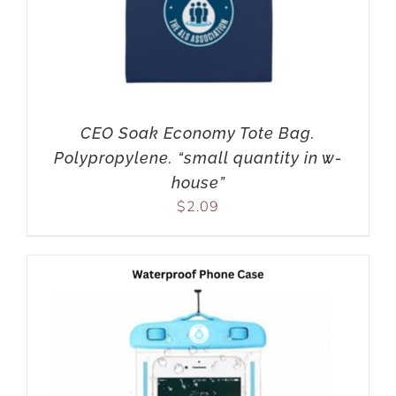
CEO Soak Economy Tote Bag.
Polypropylene. “small quantity in w-
house”
$
2.09