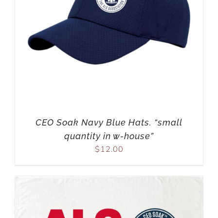
CEO Soak Navy Blue Hats. “small
quantity in w-house”
$
12.00