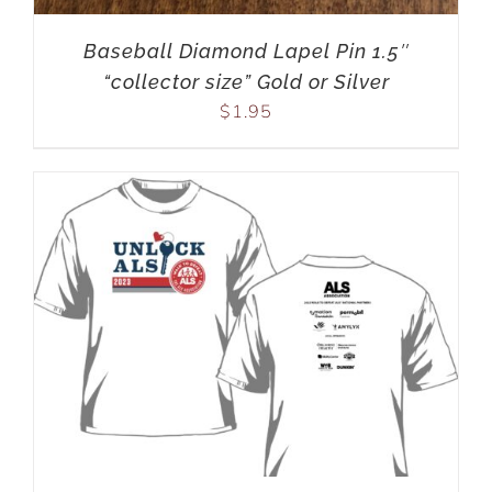
Baseball Diamond Lapel Pin 1.5″
“collector size” Gold or Silver
$
1.95