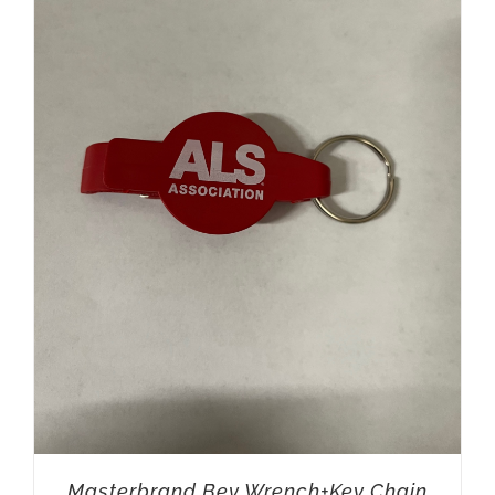
Masterbrand Bev Wrench+Key Chain