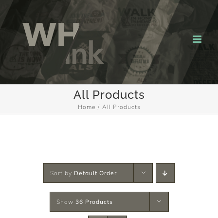
Skip
to
content
All Products
Home
All Products
Sort by
Default Order
Show
36 Products