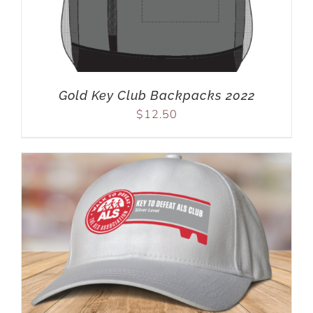
Gold Key Club Backpacks 2022
$
12.50