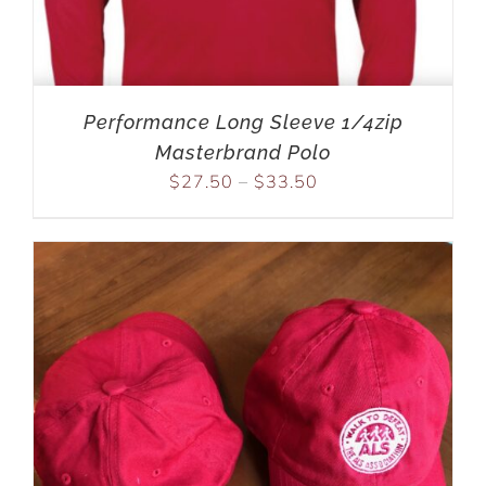
Performance Long Sleeve 1/4zip
Masterbrand Polo
$
27.50
–
$
33.50