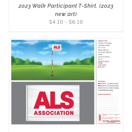
2023 Walk Participant T-Shirt. (2023
new art)
$
4.10
–
$
6.10