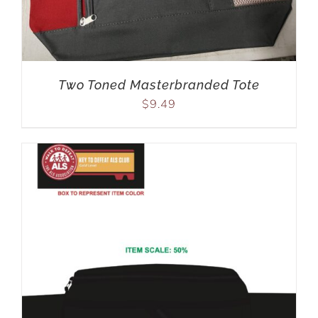
Two Toned Masterbranded Tote
$
9.49