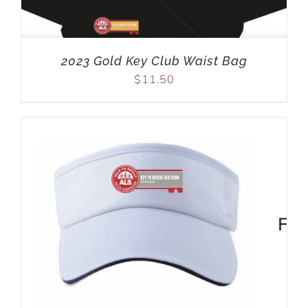
2023 Gold Key Club Waist Bag
$
11.50