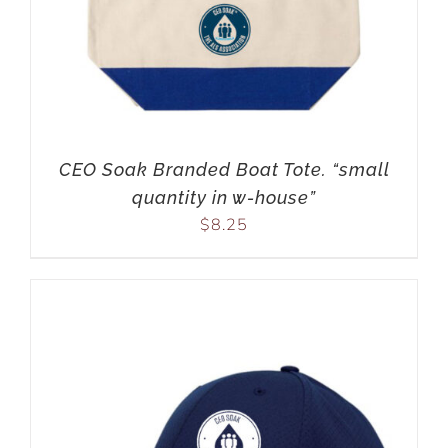
CEO Soak Branded Boat Tote. “small
quantity in w-house”
$
8.25