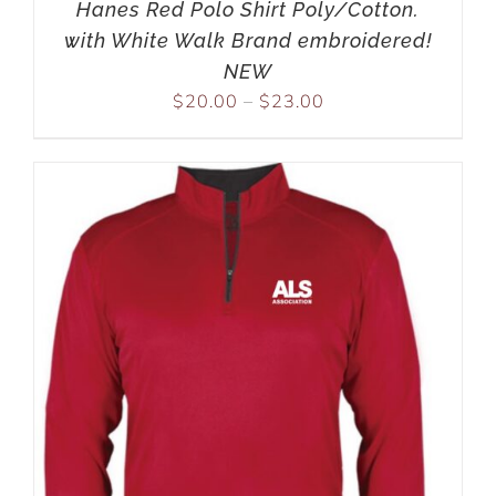
Hanes Red Polo Shirt Poly/Cotton.
with White Walk Brand embroidered!
NEW
$
20.00
–
$
23.00