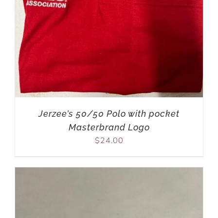
Jerzee’s 50/50 Polo with pocket
Masterbrand Logo
$
24.00