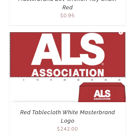
Red
$
0.95
Red Tablecloth White Masterbrand
Logo
$
242.00