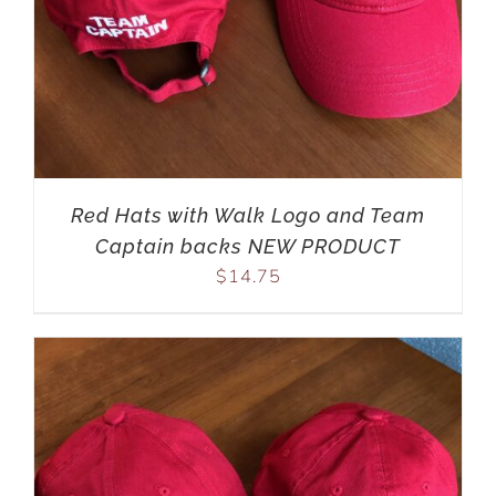
Red Hats with Walk Logo and Team
Captain backs NEW PRODUCT
$
14.75