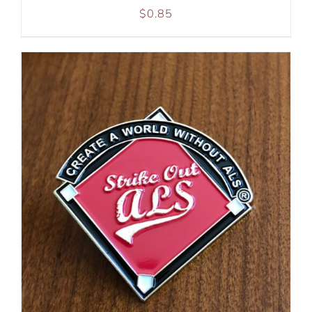
$
0.85