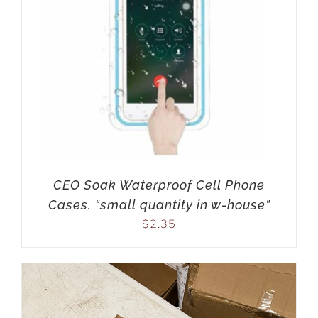
CEO Soak Waterproof Cell Phone
Cases. “small quantity in w-house”
$
2.35