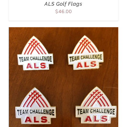
ALS Golf Flags
$
46.00