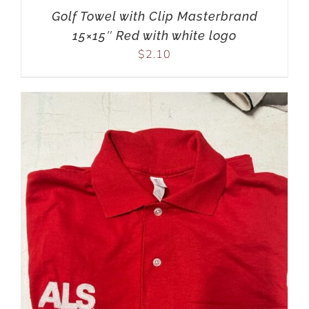
Golf Towel with Clip Masterbrand
15×15″ Red with white logo
$
2.10