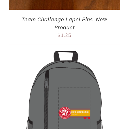
Team Challenge Lapel Pins. New
Product
$
1.25