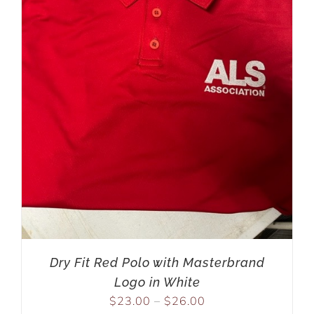
Dry Fit Red Polo with Masterbrand
Logo in White
$
23.00
–
$
26.00