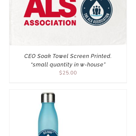
CEO Soak Towel Screen Printed.
“small quantity in w-house”
$
25.00