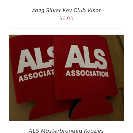
2023 Silver Key Club Visor
$
8.00
ALS Masterbranded Koozies