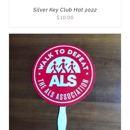
Silver Key Club Hat 2022
$
10.00