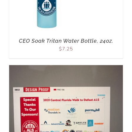
CEO Soak Tritan Water Bottle, 24oz.
$
7.25