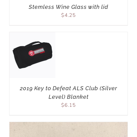
Stemless Wine Glass with lid
$
4.25
2019 Key to Defeat ALS Club (Silver
Level) Blanket
$
6.15