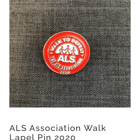
ALS Association Walk
Lapel Pin 2020