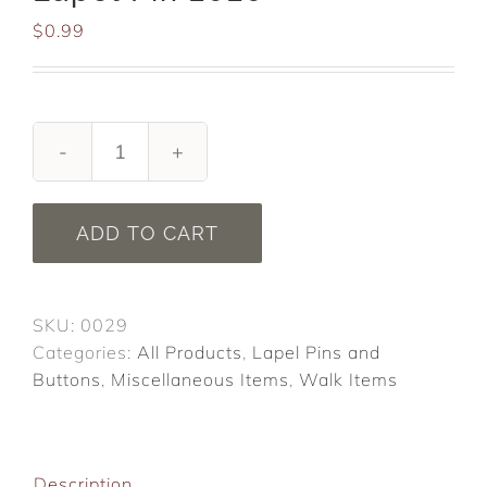
$
0.99
ALS
Association
Walk
ADD TO CART
Lapel
Pin
2020
SKU:
0029
quantity
Categories:
All Products
,
Lapel Pins and
Buttons
,
Miscellaneous Items
,
Walk Items
Description