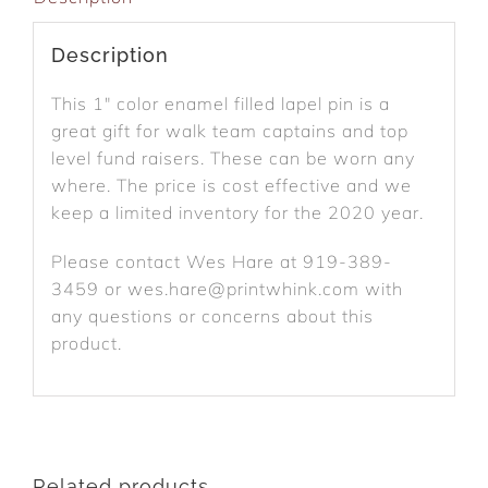
Description
This 1″ color enamel filled lapel pin is a
great gift for walk team captains and top
level fund raisers. These can be worn any
where. The price is cost effective and we
keep a limited inventory for the 2020 year.
Please contact Wes Hare at 919-389-
3459 or wes.hare@printwhink.com with
any questions or concerns about this
product.
Related products