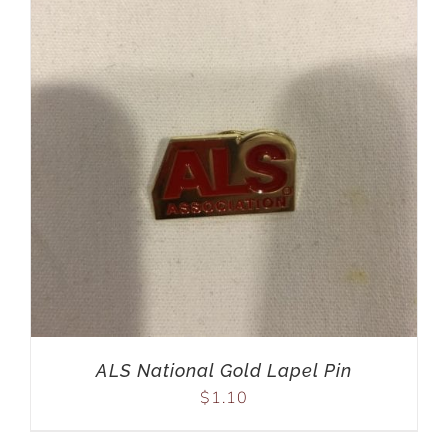
ALS National Gold Lapel Pin
$
1.10