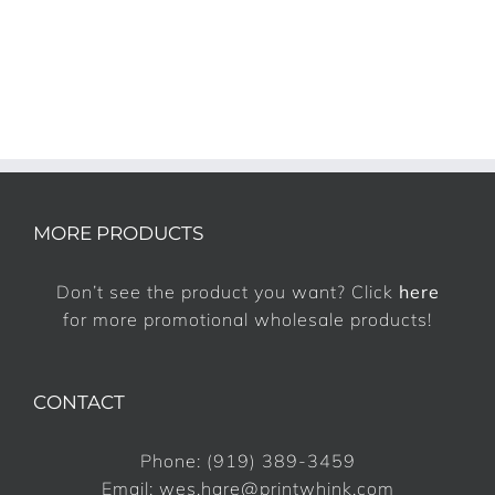
MORE PRODUCTS
Don’t see the product you want? Click
here
for more promotional wholesale products!
CONTACT
Phone:
(919) 389-3459
Email:
wes.hare@printwhink.com