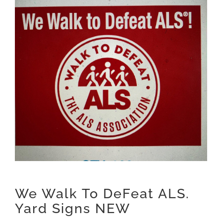
We Walk To DeFeat ALS.
Yard Signs NEW