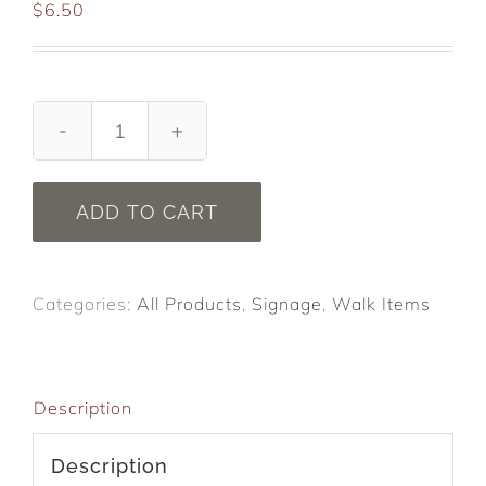
$
6.50
We
Walk
To
ADD TO CART
DeFeat
ALS.
Yard
Categories:
All Products
,
Signage
,
Walk Items
Signs
NEW
quantity
Description
Description