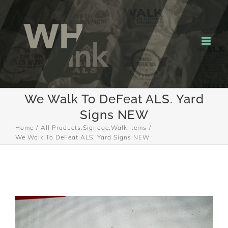
Skip
to
content
We Walk To DeFeat ALS. Yard
Signs NEW
Home
All Products
,
Signage
,
Walk Items
We Walk To DeFeat ALS. Yard Signs NEW