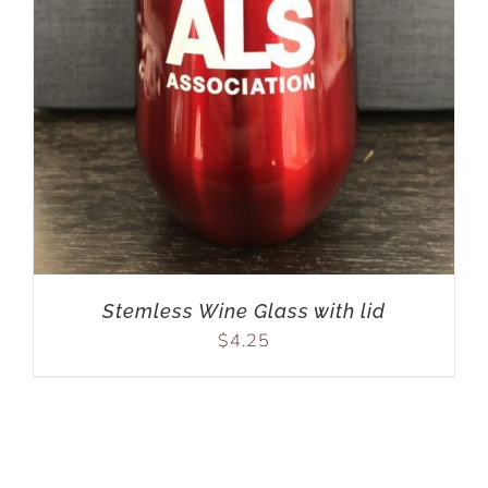
Stemless Wine Glass with lid
$
4.25