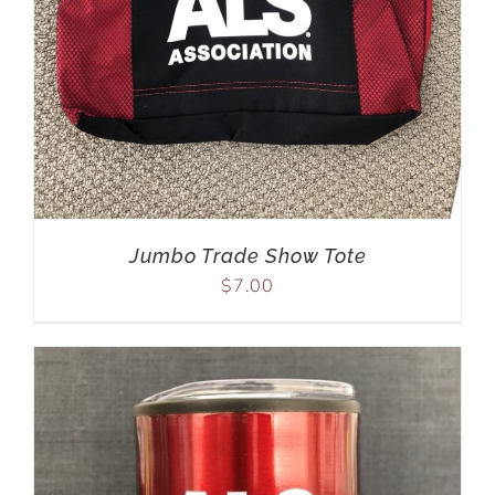
Jumbo Trade Show Tote
$
7.00