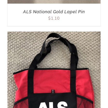
ALS National Gold Lapel Pin
$
1.10