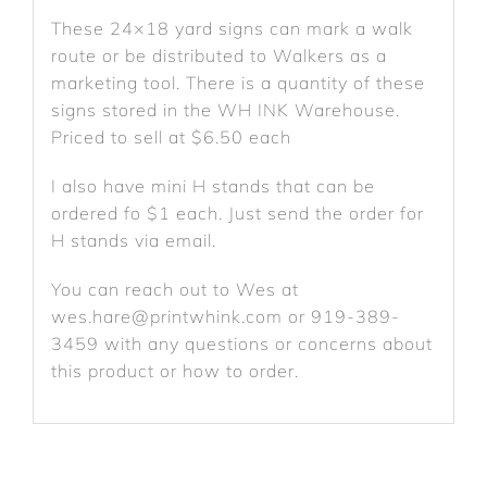
These 24×18 yard signs can mark a walk
route or be distributed to Walkers as a
marketing tool. There is a quantity of these
signs stored in the WH INK Warehouse.
Priced to sell at $6.50 each
I also have mini H stands that can be
ordered fo $1 each. Just send the order for
H stands via email.
You can reach out to Wes at
wes.hare@printwhink.com or 919-389-
3459 with any questions or concerns about
this product or how to order.