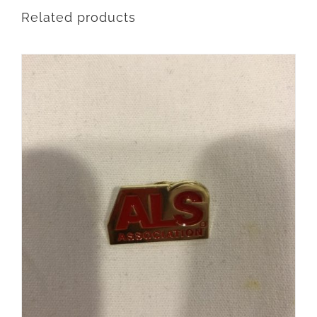
Related products