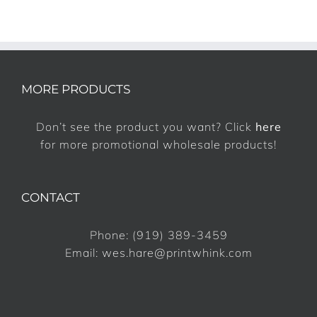
MORE PRODUCTS
Don’t see the product you want? Click
here
for more promotional wholesale products!
CONTACT
Phone:
(919) 389-3459
Email:
wes.hare@printwhink.com