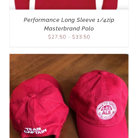
Performance Long Sleeve 1/4zip
Masterbrand Polo
$
27.50
–
$
33.50