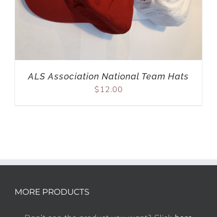
ALS Association National Team Hats
$
12.00
MORE PRODUCTS