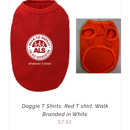
Doggie T Shirts. Red T shirt. Walk
Branded in White
$
7.92