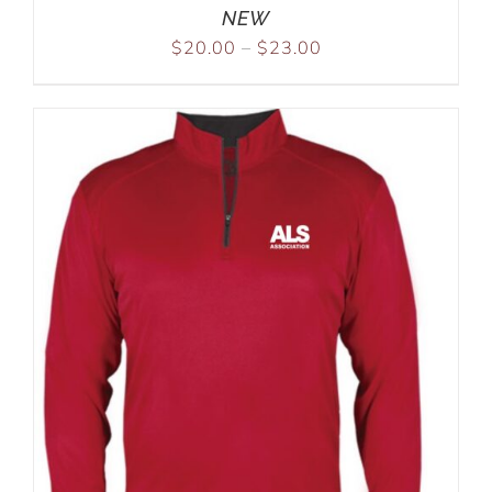
NEW
$
20.00
–
$
23.00