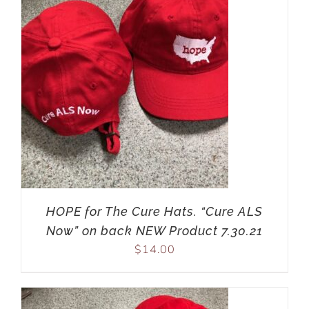
HOPE for The Cure Hats. “Cure ALS
Now” on back NEW Product 7.30.21
$
14.00