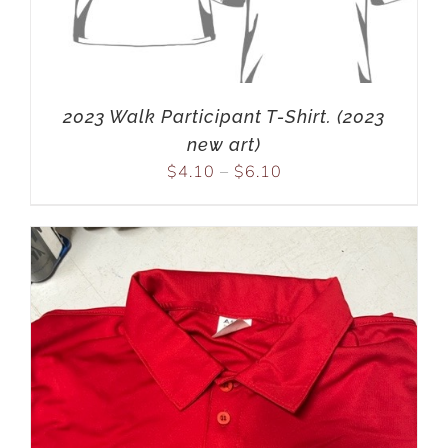
2023 Walk Participant T-Shirt. (2023
new art)
$
4.10
–
$
6.10