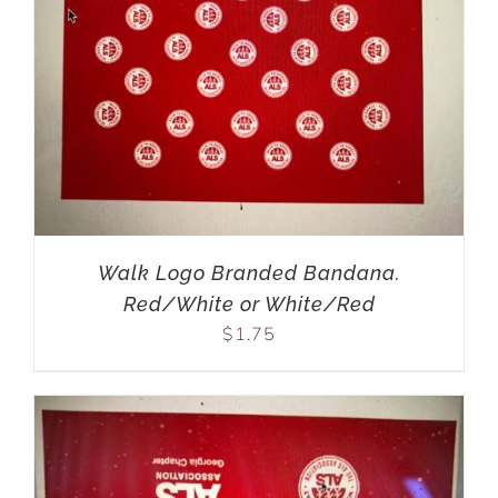
Walk Logo Branded Bandana.
Red/White or White/Red
$
1.75