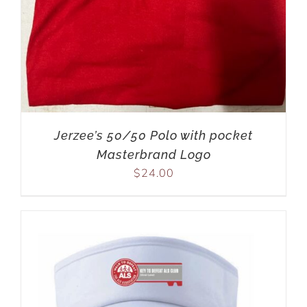
Jerzee’s 50/50 Polo with pocket
Masterbrand Logo
$
24.00