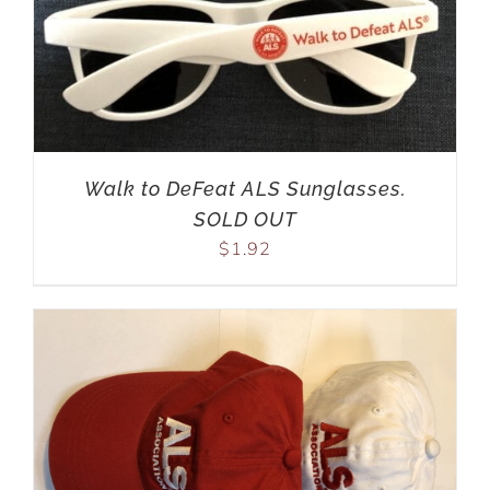
Walk to DeFeat ALS Sunglasses.
SOLD OUT
$
1.92