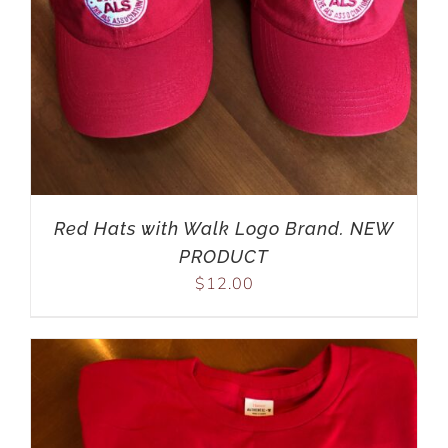
Red Hats with Walk Logo Brand. NEW
PRODUCT
$
12.00