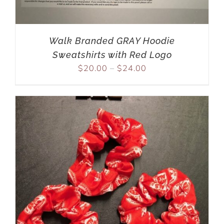
Walk Branded GRAY Hoodie
Sweatshirts with Red Logo
$
20.00
–
$
24.00