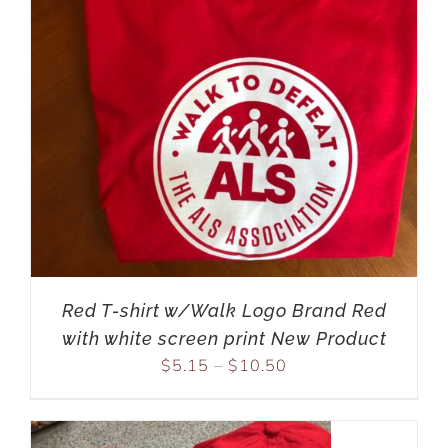
Red T-shirt w/Walk Logo Brand Red
with white screen print New Product
$
5.15
–
$
10.50