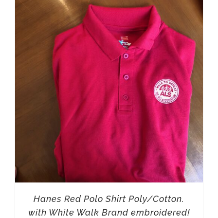
Hanes Red Polo Shirt Poly/Cotton.
with White Walk Brand embroidered!