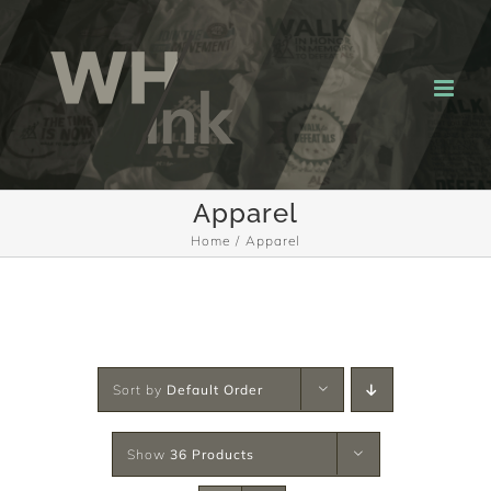
Skip
to
content
Apparel
Home
Apparel
Sort by
Default Order
Show
36 Products