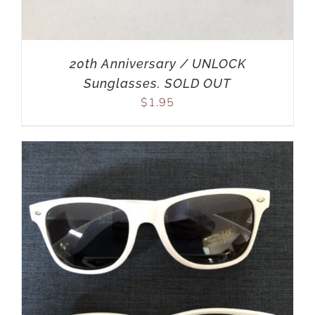
20th Anniversary / UNLOCK
Sunglasses. SOLD OUT
$
1.95