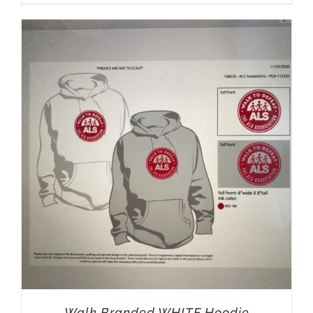
Walk Branded WHITE Hoodie