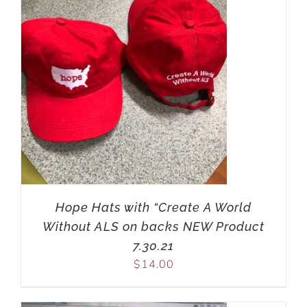
Hope Hats with “Create A World
Without ALS on backs NEW Product
7.30.21
$
14.00