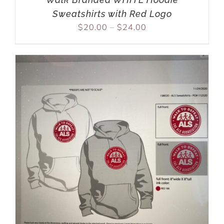
Sweatshirts with Red Logo
$
20.00
–
$
24.00