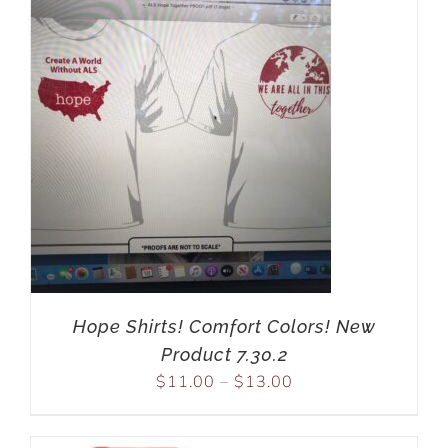
Hope Shirts! Comfort Colors! New
Product 7.30.2
$
11.00
–
$
13.00