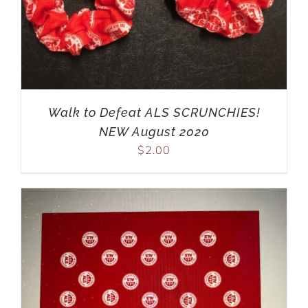
Walk to Defeat ALS SCRUNCHIES!
NEW August 2020
$
2.00