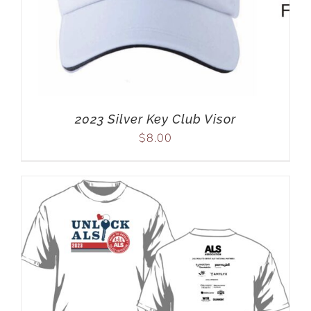
2023 Silver Key Club Visor
$
8.00