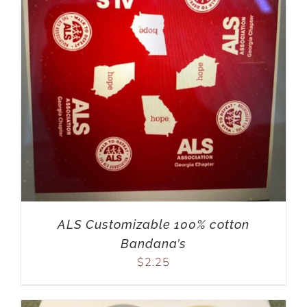
ALS Customizable 100% cotton
Bandana’s
$
2.25