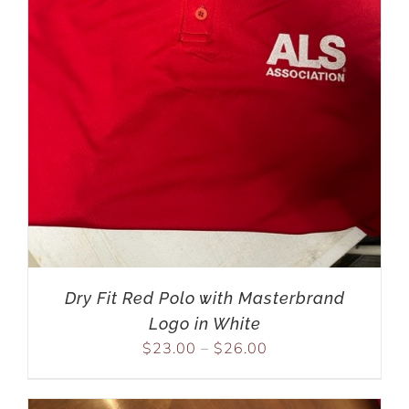
Dry Fit Red Polo with Masterbrand
Logo in White
$
23.00
–
$
26.00