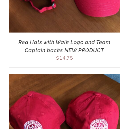
Red Hats with Walk Logo and Team
Captain backs NEW PRODUCT
$
14.75