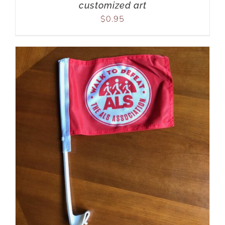
customized art
$
0.95