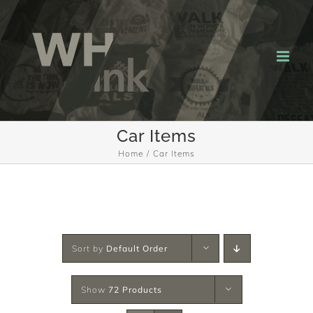
Skip
to
content
Car Items
Home
Car Items
Sort by
Default Order
Show
72 Products