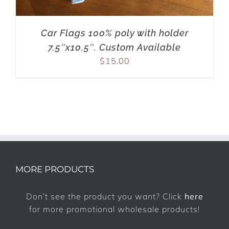
Car Flags 100% poly with holder
7.5″x10.5″. Custom Available
$
15.00
MORE PRODUCTS
Don’t see the product you want? Click
here
for more promotional wholesale products!