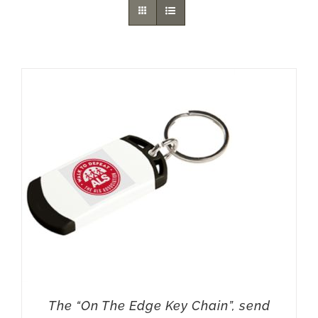
The “On The Edge Key Chain”, send