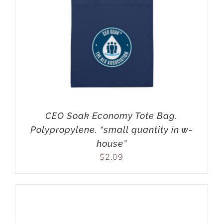
CEO Soak Economy Tote Bag.
Polypropylene. “small quantity in w-
house”
$
2.09