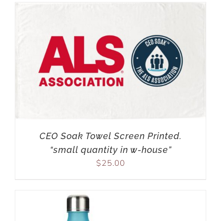
CEO Soak Towel Screen Printed.
“small quantity in w-house”
$
25.00