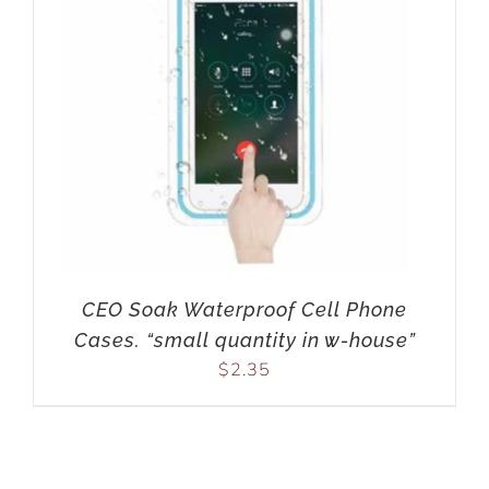
CEO Soak Waterproof Cell Phone
Cases. “small quantity in w-house”
$
2.35