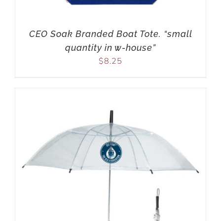
CEO Soak Branded Boat Tote. “small
quantity in w-house”
$
8.25