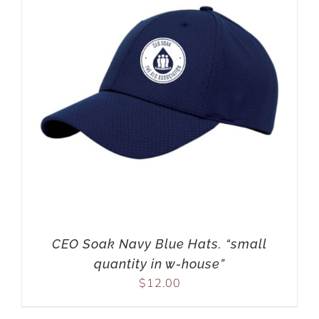
CEO Soak Navy Blue Hats. “small
quantity in w-house”
$
12.00