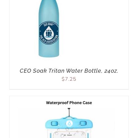
CEO Soak Tritan Water Bottle, 24oz.
$
7.25