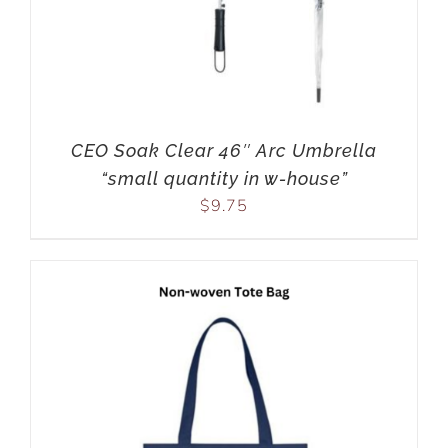
CEO Soak Clear 46″ Arc Umbrella
“small quantity in w-house”
$
9.75