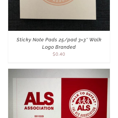
Sticky Note Pads 25/pad 3×3″ Walk
Logo Branded
$
0.40