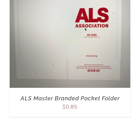
ALS Master Branded Pocket Folder
$
0.85