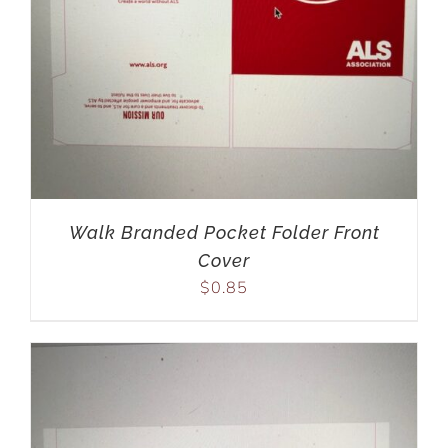
Walk Branded Pocket Folder Front
Cover
$
0.85