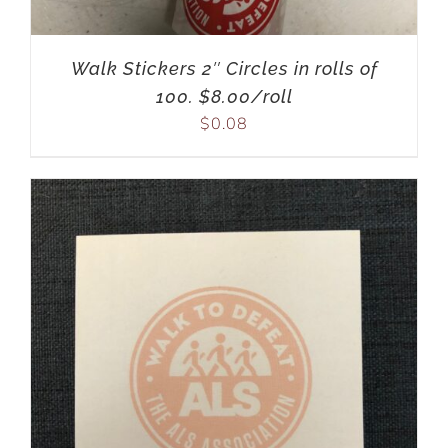
Walk Stickers 2″ Circles in rolls of
100. $8.00/roll
$
0.08