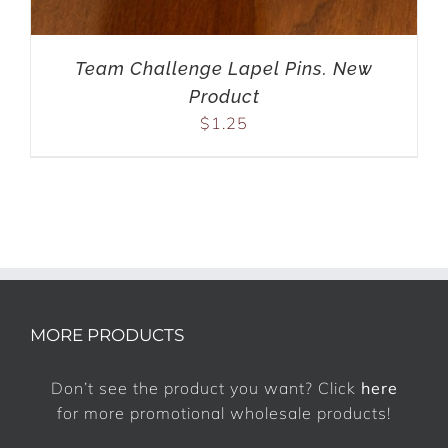
Team Challenge Lapel Pins. New
Product
$
1.25
MORE PRODUCTS
Don’t see the product you want? Click
here
for more promotional wholesale products!