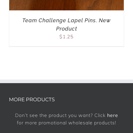
Team Challenge Lapel Pins. New
Product
$
1.25
MORE PRODUCTS
Don’t see the product you want? Click
here
for more promotional wholesale products!