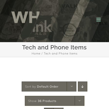
Skip
to
content
Tech and Phone Items
Home
Tech and Phone Items
Sort by
Default Order
Show
36 Products