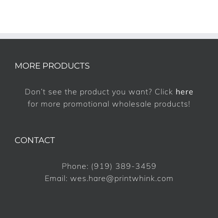
MORE PRODUCTS
Don’t see the product you want? Click
here
for more promotional wholesale products!
CONTACT
Phone:
(919) 389-3459
Email:
wes.hare@printwhink.com