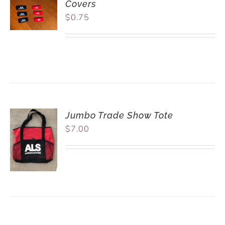
Covers
$
0.75
Jumbo Trade Show Tote
$
7.00