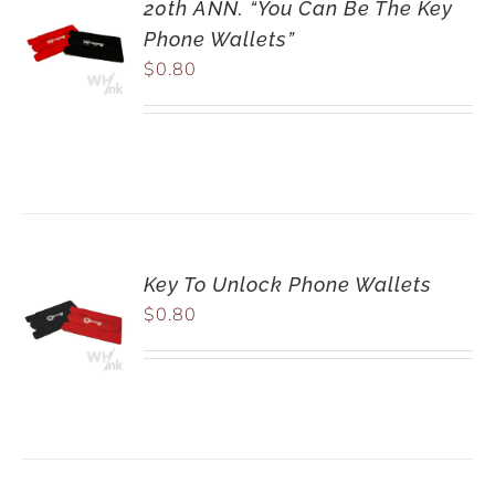
20th ANN. “You Can Be The Key
Phone Wallets”
$
0.80
Key To Unlock Phone Wallets
$
0.80