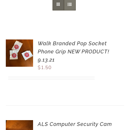
Walk Branded Pop Socket
Phone Grip NEW PRODUCT!
9.13.21
$
1.50
ALS Computer Security Cam