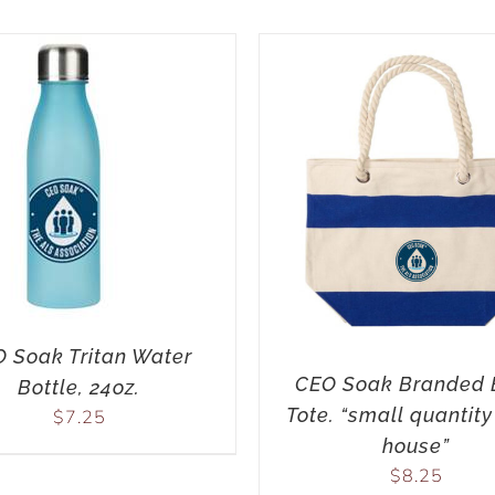
 Soak Tritan Water
CEO Soak Branded 
Bottle, 24oz.
Tote. “small quantity
$
7.25
house”
$
8.25