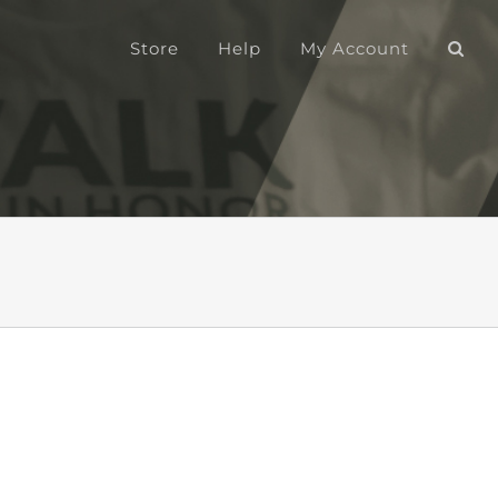
Store
Help
My Account