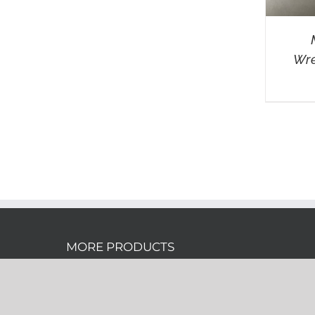
Wre
MORE PRODUCTS
Don’t see the product you want? Click
here
for more promotional wholesale products!