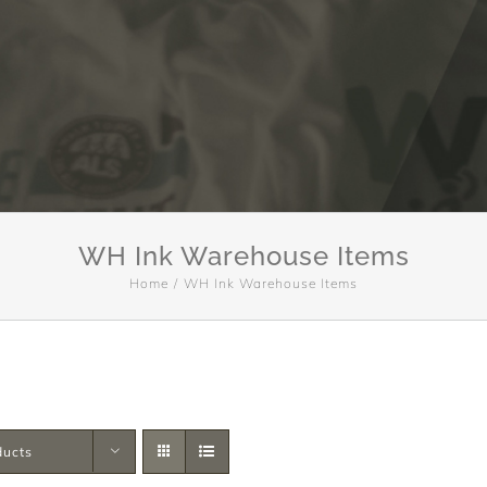
WH Ink Warehouse Items
Home
WH Ink Warehouse Items
ducts