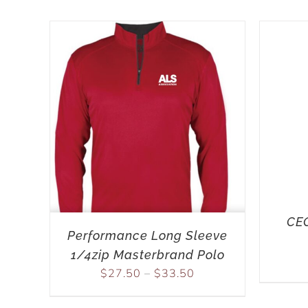
CEO
Performance Long Sleeve
1/4zip Masterbrand Polo
$
27.50
–
$
33.50