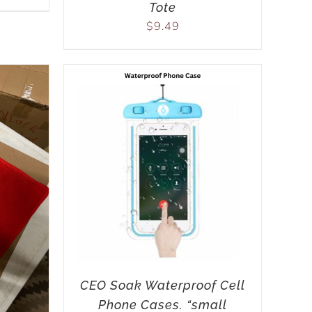
Tote
$
9.49
CEO Soak Waterproof Cell
Phone Cases. “small