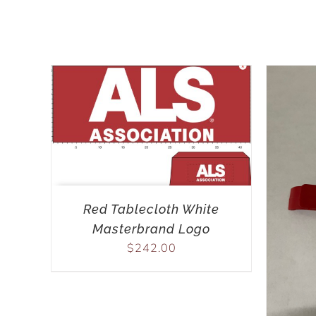
Red Tablecloth White
Masterbrand Logo
$
242.00