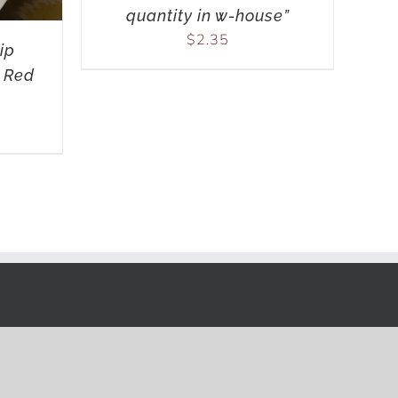
quantity in w-house”
$
2.35
ip
 Red
ink.com