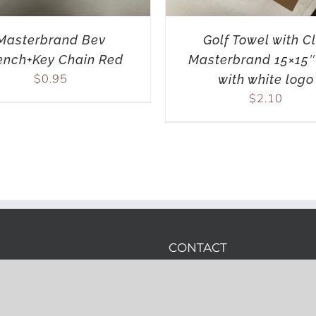
Masterbrand Bev
Golf Towel with Cl
nch+Key Chain Red
Masterbrand 15×15″
$
0.95
with white logo
$
2.10
CONTACT
Phone:
(919) 389-3459
Email:
wes.hare@printwh