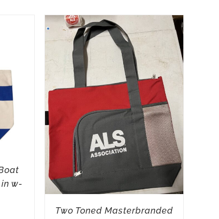
Boat
 in w-
Two Toned Masterbranded