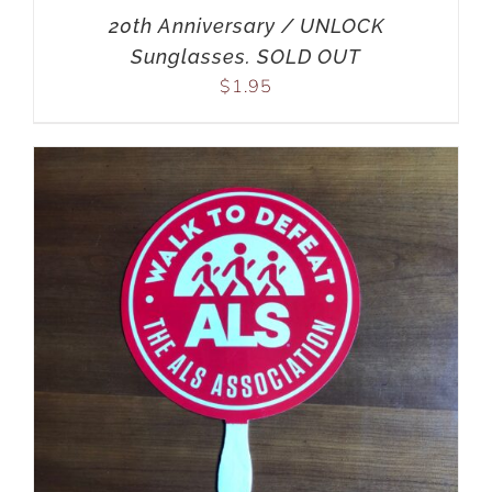
20th Anniversary / UNLOCK
Sunglasses. SOLD OUT
$
1.95