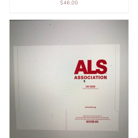
$
46.00