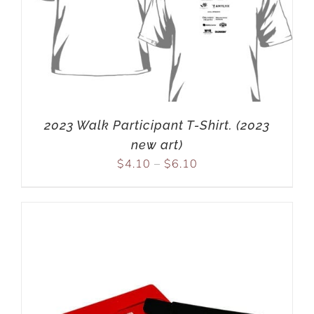
2023 Walk Participant T-Shirt. (2023
new art)
$
4.10
–
$
6.10