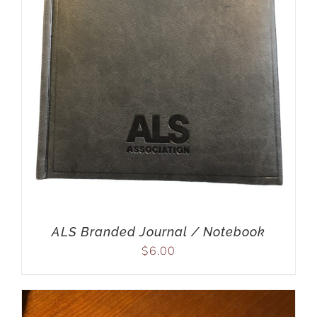
ALS Branded Journal / Notebook
$
6.00