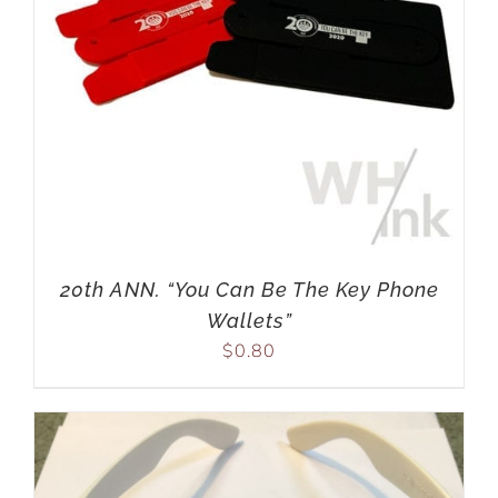
20th ANN. “You Can Be The Key Phone
Wallets”
$
0.80