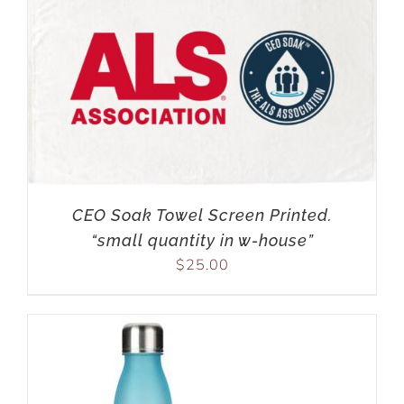
CEO Soak Towel Screen Printed.
“small quantity in w-house”
$
25.00