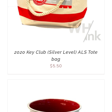
2020 Key Club (Silver Level) ALS Tote
bag
$
5.50