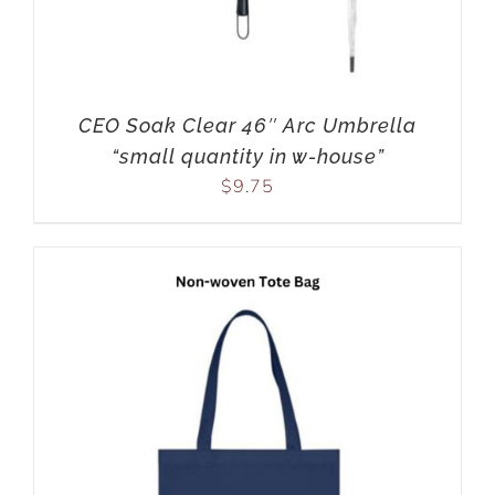
CEO Soak Clear 46″ Arc Umbrella
“small quantity in w-house”
$
9.75