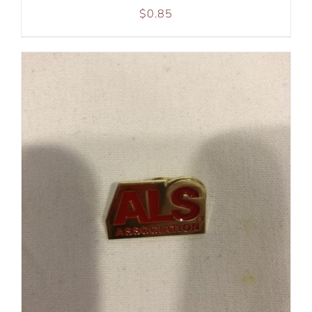
$
0.85