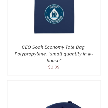
CEO Soak Economy Tote Bag.
Polypropylene. “small quantity in w-
house”
$
2.09