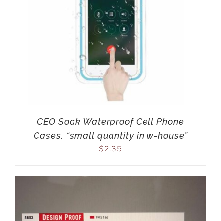
CEO Soak Waterproof Cell Phone
Cases. “small quantity in w-house”
$
2.35