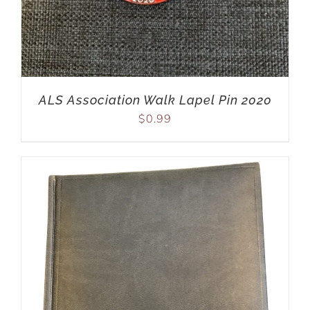
ALS Association Walk Lapel Pin 2020
$
0.99