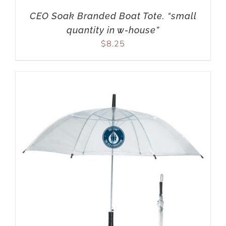
CEO Soak Branded Boat Tote. “small
quantity in w-house”
$
8.25