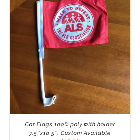
Car Flags 100% poly with holder
7.5″x10.5″. Custom Available