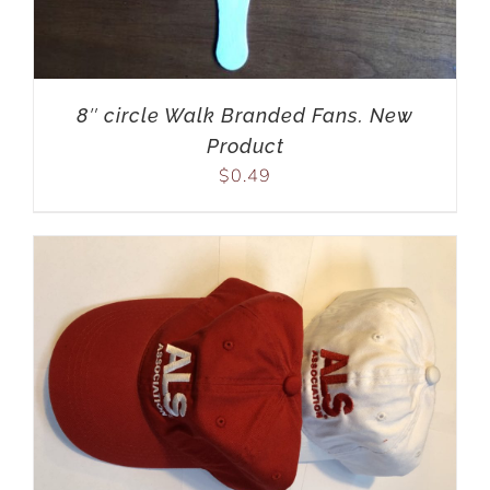
8″ circle Walk Branded Fans. New
Product
$
0.49