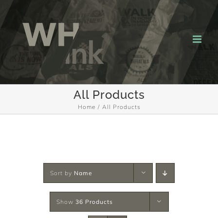
Skip
to
content
All Products
Home
All Products
Sort by
Name
Show
36 Products