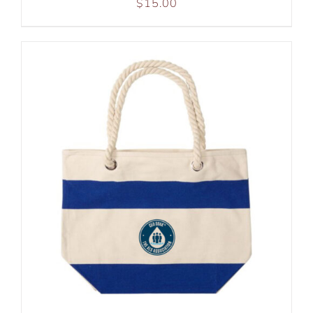
$
15.00