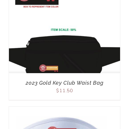
2023 Gold Key Club Waist Bag
$
11.50