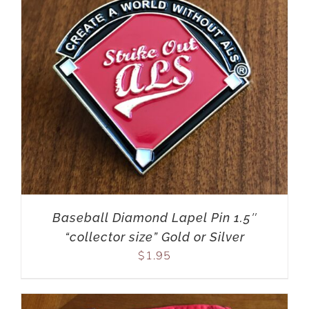
Baseball Diamond Lapel Pin 1.5″
“collector size” Gold or Silver
$
1.95