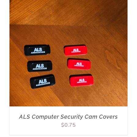
ALS Computer Security Cam Covers
$
0.75