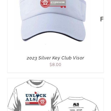
2023 Silver Key Club Visor
$
8.00