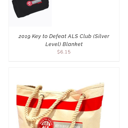
2019 Key to Defeat ALS Club (Silver
Level) Blanket
$
6.15