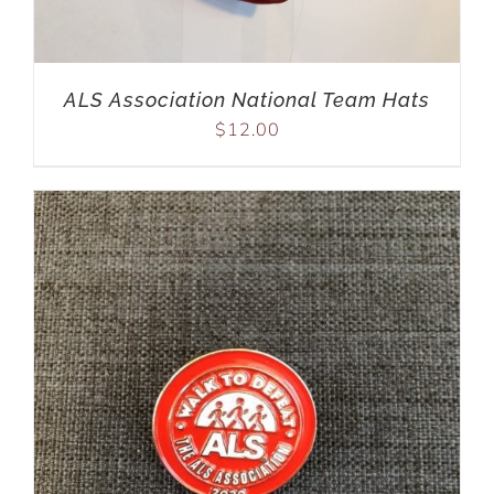
ALS Association National Team Hats
$
12.00