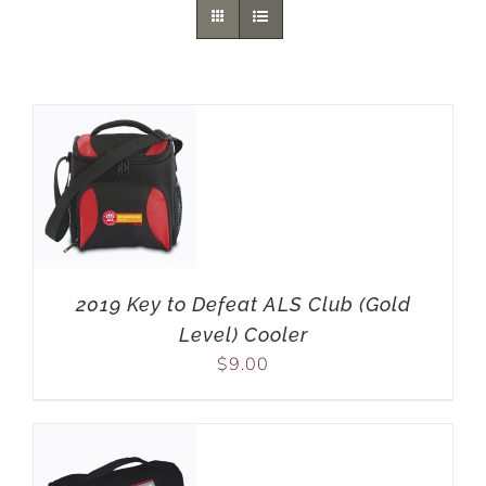
2019 Key to Defeat ALS Club (Gold
Level) Cooler
$
9.00