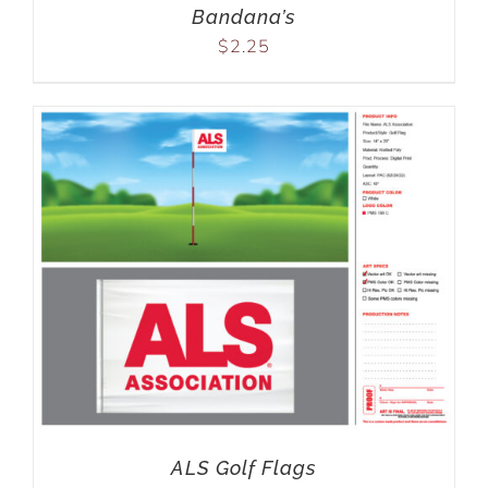
Bandana’s
$
2.25
ALS Golf Flags