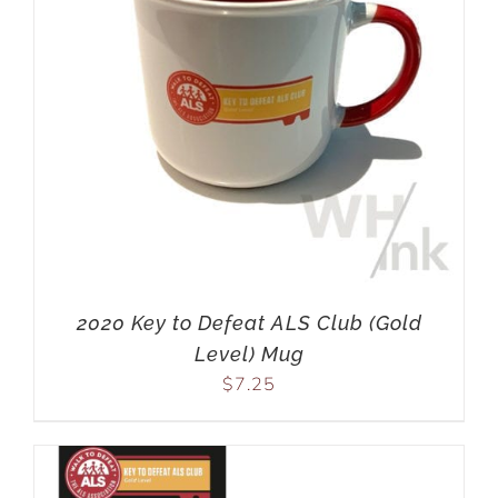
2020 Key to Defeat ALS Club (Gold
Level) Mug
$
7.25