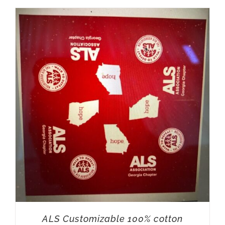
ALS Customizable 100% cotton