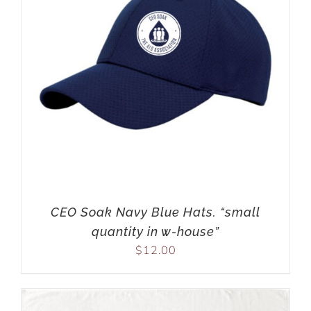
CEO Soak Navy Blue Hats. “small
quantity in w-house”
$
12.00