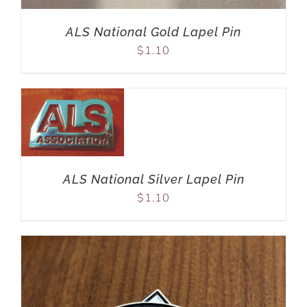
ALS National Gold Lapel Pin
$
1.10
ALS National Silver Lapel Pin
$
1.10