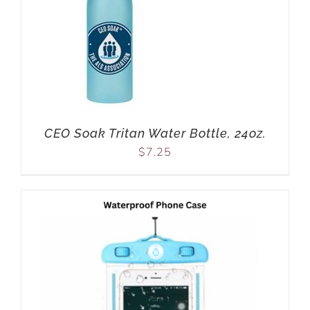
CEO Soak Tritan Water Bottle, 24oz.
$
7.25