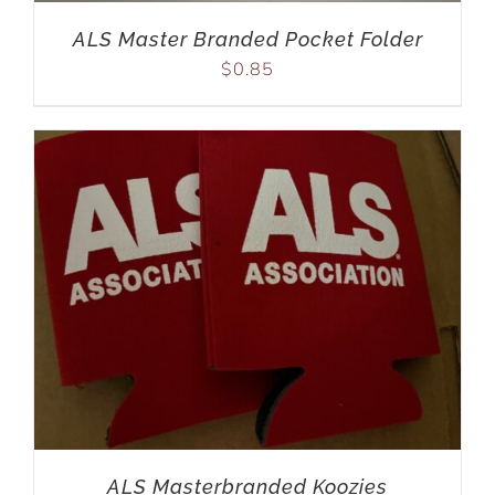
ALS Master Branded Pocket Folder
$
0.85
ALS Masterbranded Koozies