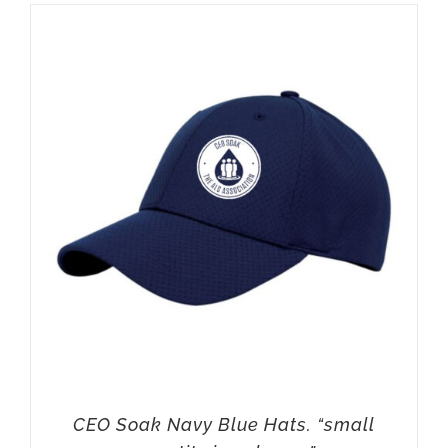
CEO Soak Navy Blue Hats. “small