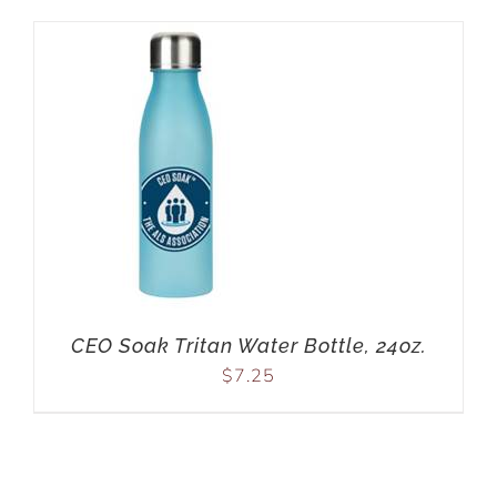
CEO Soak Tritan Water Bottle, 24oz.
$
7.25