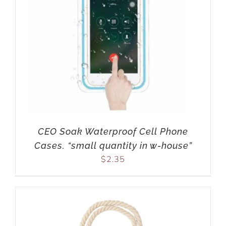
CEO Soak Waterproof Cell Phone
Cases. “small quantity in w-house”
$
2.35